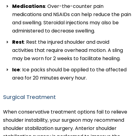
Medications
: Over-the-counter pain
medications and NSAIDs can help reduce the pain
and swelling. Steroidal injections may also be
administered to decrease swelling.
Rest
: Rest the injured shoulder and avoid
activities that require overhead motion. A sling
may be worn for 2 weeks to facilitate healing.
Ice
: Ice packs should be applied to the affected
area for 20 minutes every hour.
Surgical Treatment
When conservative treatment options fail to relieve
shoulder instability, your surgeon may recommend
shoulder stabilization surgery. Anterior shoulder