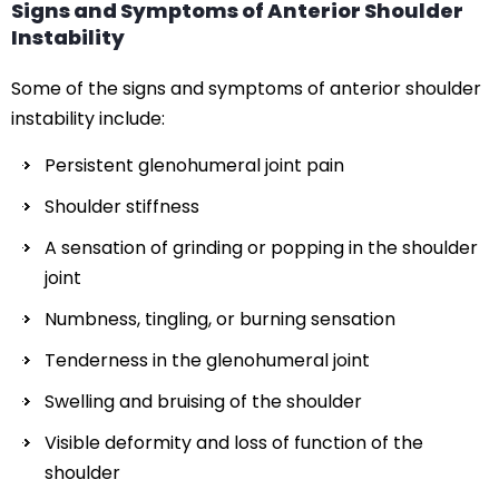
Signs and Symptoms of Anterior Shoulder
Instability
Some of the signs and symptoms of anterior shoulder
instability include:
Persistent glenohumeral joint pain
Shoulder stiffness
A sensation of grinding or popping in the shoulder
joint
Numbness, tingling, or burning sensation
Tenderness in the glenohumeral joint
Swelling and bruising of the shoulder
Visible deformity and loss of function of the
shoulder