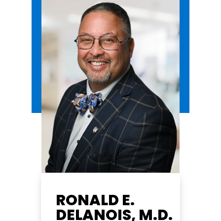
RONALD E.
DELANOIS, M.D.