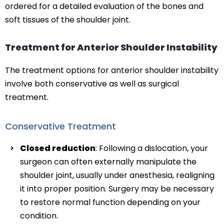
ordered for a detailed evaluation of the bones and
soft tissues of the shoulder joint.
Treatment for Anterior Shoulder Instability
The treatment options for anterior shoulder instability
involve both conservative as well as surgical
treatment.
Conservative Treatment
Closed reduction
: Following a dislocation, your
surgeon can often externally manipulate the
shoulder joint, usually under anesthesia, realigning
it into proper position. Surgery may be necessary
to restore normal function depending on your
condition.