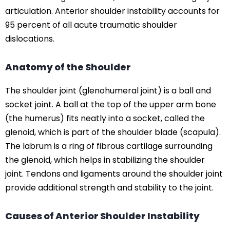
articulation. Anterior shoulder instability accounts for
95 percent of all acute traumatic shoulder
dislocations.
Anatomy of the Shoulder
The shoulder joint (glenohumeral joint) is a ball and
socket joint. A ball at the top of the upper arm bone
(the humerus) fits neatly into a socket, called the
glenoid, which is part of the shoulder blade (scapula).
The labrum is a ring of fibrous cartilage surrounding
the glenoid, which helps in stabilizing the shoulder
joint. Tendons and ligaments around the shoulder joint
provide additional strength and stability to the joint.
Causes of Anterior Shoulder Instability