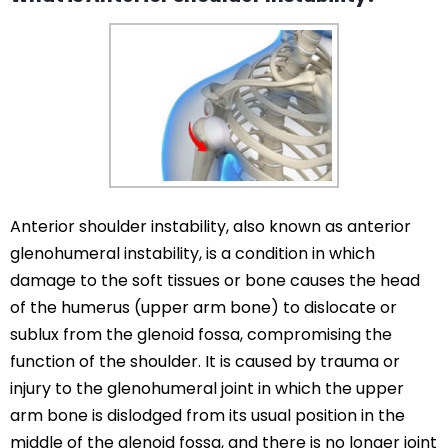
Anterior shoulder instability, also known as anterior
glenohumeral instability, is a condition in which
damage to the soft tissues or bone causes the head
of the humerus (upper arm bone) to dislocate or
sublux from the glenoid fossa, compromising the
function of the shoulder. It is caused by trauma or
injury to the glenohumeral joint in which the upper
arm bone is dislodged from its usual position in the
middle of the glenoid fossa, and there is no longer joint