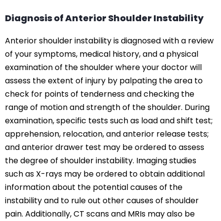
Diagnosis of Anterior Shoulder Instability
Anterior shoulder instability is diagnosed with a review
of your symptoms, medical history, and a physical
examination of the shoulder where your doctor will
assess the extent of injury by palpating the area to
check for points of tenderness and checking the
range of motion and strength of the shoulder. During
examination, specific tests such as load and shift test;
apprehension, relocation, and anterior release tests;
and anterior drawer test may be ordered to assess
the degree of shoulder instability. Imaging studies
such as X-rays may be ordered to obtain additional
information about the potential causes of the
instability and to rule out other causes of shoulder
pain. Additionally, CT scans and MRIs may also be