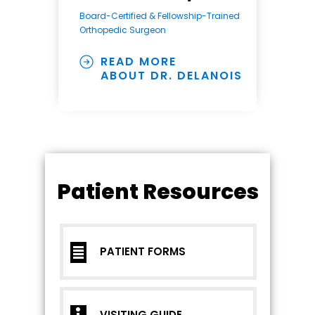
Board-Certified & Fellowship-Trained
Orthopedic Surgeon
READ MORE
ABOUT DR. DELANOIS
Patient Resources
PATIENT FORMS
VISITING GUIDE