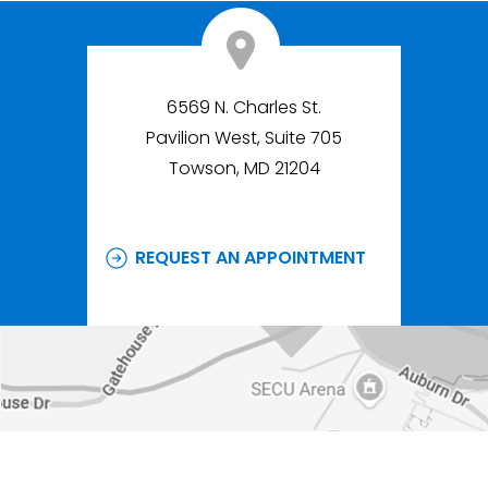
6569 N. Charles St.
Pavilion West, Suite 705
Towson, MD 21204
REQUEST AN APPOINTMENT