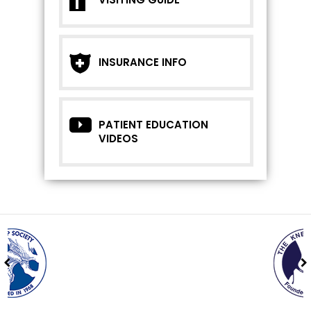
INSURANCE INFO
PATIENT EDUCATION
VIDEOS