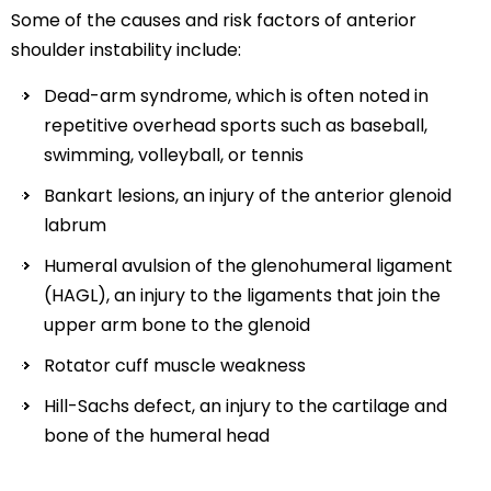
Some of the causes and risk factors of anterior
shoulder instability include:
Dead-arm syndrome, which is often noted in
repetitive overhead sports such as baseball,
swimming, volleyball, or tennis
Bankart lesions, an injury of the anterior glenoid
labrum
Humeral avulsion of the glenohumeral ligament
(HAGL), an injury to the ligaments that join the
upper arm bone to the glenoid
Rotator cuff muscle weakness
Hill-Sachs defect, an injury to the cartilage and
bone of the humeral head