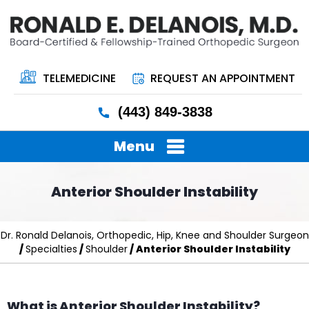
TELEMEDICINE
REQUEST AN APPOINTMENT
(443) 849-3838
Menu
Anterior Shoulder Instability
Dr. Ronald Delanois, Orthopedic, Hip, Knee and Shoulder Surgeon
/
Specialties
/
Shoulder
/ Anterior Shoulder Instability
What is Anterior Shoulder Instability?