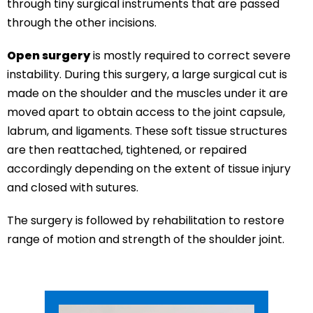
through tiny surgical instruments that are passed
through the other incisions.
Open surgery
is mostly required to correct severe
instability. During this surgery, a large surgical cut is
made on the shoulder and the muscles under it are
moved apart to obtain access to the joint capsule,
labrum, and ligaments. These soft tissue structures
are then reattached, tightened, or repaired
accordingly depending on the extent of tissue injury
and closed with sutures.
The surgery is followed by rehabilitation to restore
range of motion and strength of the shoulder joint.