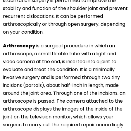
stabilization surgery is performed to improve the
stability and function of the shoulder joint and prevent
recurrent dislocations. It can be performed
arthroscopically or through open surgery, depending
on your condition.
Arthroscopy
is a surgical procedure in which an
arthroscope, a small flexible tube with a light and
video camera at the end, is inserted into a joint to
evaluate and treat the condition. It is a minimally
invasive surgery and is performed through two tiny
incisions (portals), about half-inch in length, made
around the joint area. Through one of the incisions, an
arthroscope is passed. The camera attached to the
arthroscope displays the images of the inside of the
joint on the television monitor, which allows your
surgeon to carry out the required repair accordingly