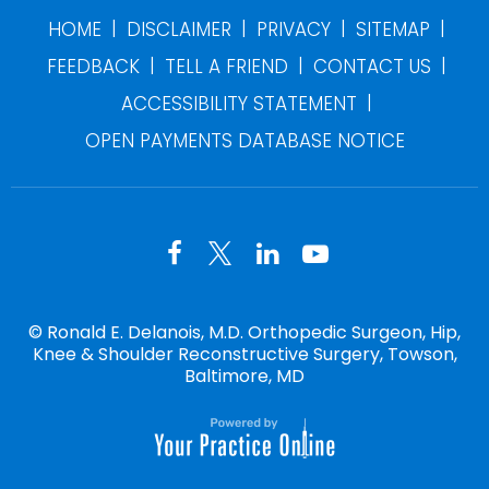
|
|
|
|
HOME
DISCLAIMER
PRIVACY
SITEMAP
|
|
|
FEEDBACK
TELL A FRIEND
CONTACT US
|
ACCESSIBILITY STATEMENT
OPEN PAYMENTS DATABASE NOTICE
©
Ronald E. Delanois, M.D. Orthopedic Surgeon, Hip,
Knee & Shoulder Reconstructive Surgery, Towson,
Baltimore, MD