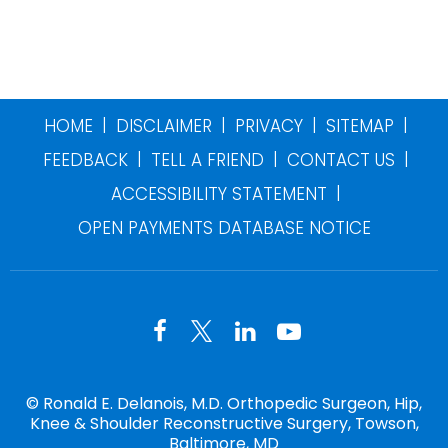
|
|
|
|
HOME
DISCLAIMER
PRIVACY
SITEMAP
|
|
|
FEEDBACK
TELL A FRIEND
CONTACT US
|
ACCESSIBILITY STATEMENT
OPEN PAYMENTS DATABASE NOTICE
©
Ronald E. Delanois, M.D. Orthopedic Surgeon, Hip,
Knee & Shoulder Reconstructive Surgery, Towson,
Baltimore, MD