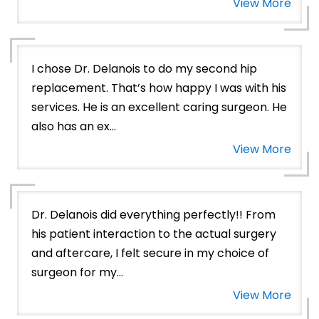
View More
I chose Dr. Delanois to do my second hip
replacement. That’s how happy I was with his
services. He is an excellent caring surgeon. He
also has an ex...
View More
Dr. Delanois did everything perfectly!! From
his patient interaction to the actual surgery
and aftercare, I felt secure in my choice of
surgeon for my...
View More