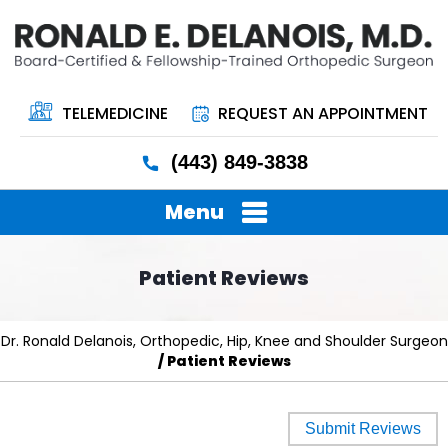
TELEMEDICINE
REQUEST AN APPOINTMENT
(443) 849-3838
Menu
Patient Reviews
Dr. Ronald Delanois, Orthopedic, Hip, Knee and Shoulder Surgeon
/ Patient Reviews
Submit Reviews