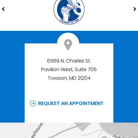
6569 N. Charles St.
Pavilion West, Suite 705
Towson, MD 21204
REQUEST AN APPOINTMENT