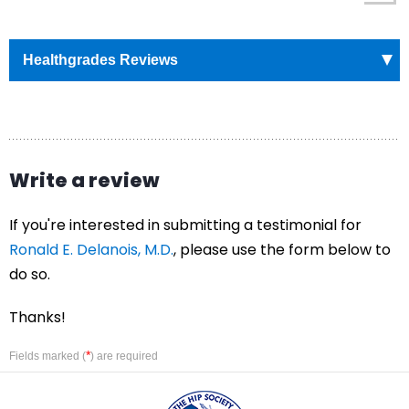
Healthgrades Reviews
Write a review
If you're interested in submitting a testimonial for
Ronald E. Delanois, M.D.
, please use the form below to
do so.
Thanks!
*
Fields marked (
) are required