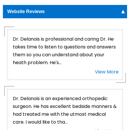
Website Reviews
Dr. Delanois is professional and caring Dr. He
takes time to listen to questions and answers
them so you can understand about your
heath problem. He's...
View More
Dr. Delanois is an experienced orthopedic
surgeon. He has excellent bedside manners &
had treated me with the utmost medical
care. I would like to tha...