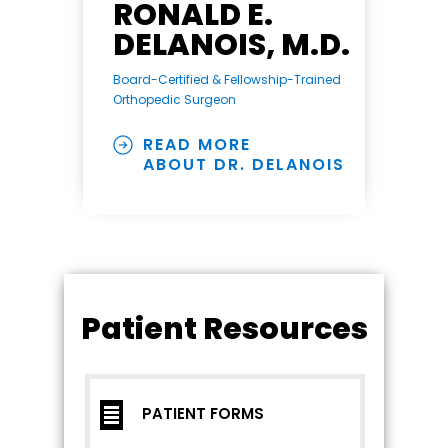
RONALD E.
DELANOIS, M.D.
Board-Certified & Fellowship-Trained
Orthopedic Surgeon
READ MORE
ABOUT DR. DELANOIS
Patient Resources
PATIENT FORMS