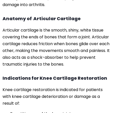
damage into arthritis.
Anatomy of Articular Cartilage
Articular cartilage is the smooth, shiny, white tissue
covering the ends of bones that form a joint. Articular
cartilage reduces friction when bones glide over each
other, making the movements smooth and painless. It
also acts as a shock-absorber to help prevent
traumatic injuries to the bones.
Indications for Knee Cartilage Restoration
Knee cartilage restoration is indicated for patients
with knee cartilage deterioration or damage as a
result of: