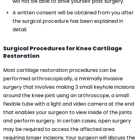
will not be able to drive yourself post surgery.
A written consent will be obtained from you after
the surgical procedure has been explained in
detail.
Surgical Procedures for Knee Cartilage
Restoration
Most cartilage restoration procedures can be
performed arthroscopically, a minimally invasive
surgery that involves making 3 small keyhole incisions
around the knee joint using an arthroscope, a small
flexible tube with a light and video camera at the end
that enables your surgeon to view inside of the joints
and perform surgery. In certain cases, open surgery
may be required to access the affected area
requiring longer incisions. Your surgeon will discuss the