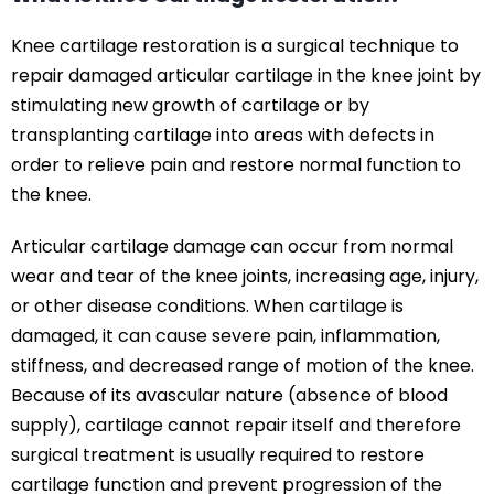
Knee cartilage restoration is a surgical technique to
repair damaged articular cartilage in the knee joint by
stimulating new growth of cartilage or by
transplanting cartilage into areas with defects in
order to relieve pain and restore normal function to
the knee.
Articular cartilage damage can occur from normal
wear and tear of the knee joints, increasing age, injury,
or other disease conditions. When cartilage is
damaged, it can cause severe pain, inflammation,
stiffness, and decreased range of motion of the knee.
Because of its avascular nature (absence of blood
supply), cartilage cannot repair itself and therefore
surgical treatment is usually required to restore
cartilage function and prevent progression of the