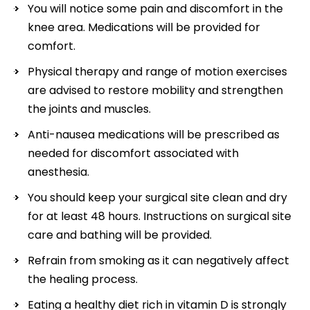
You will notice some pain and discomfort in the
knee area. Medications will be provided for
comfort.
Physical therapy and range of motion exercises
are advised to restore mobility and strengthen
the joints and muscles.
Anti-nausea medications will be prescribed as
needed for discomfort associated with
anesthesia.
You should keep your surgical site clean and dry
for at least 48 hours. Instructions on surgical site
care and bathing will be provided.
Refrain from smoking as it can negatively affect
the healing process.
Eating a healthy diet rich in vitamin D is strongly