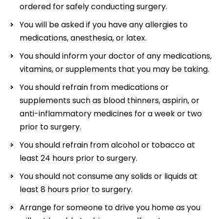
ordered for safely conducting surgery.
You will be asked if you have any allergies to
medications, anesthesia, or latex.
You should inform your doctor of any medications,
vitamins, or supplements that you may be taking.
You should refrain from medications or
supplements such as blood thinners, aspirin, or
anti-inflammatory medicines for a week or two
prior to surgery.
You should refrain from alcohol or tobacco at
least 24 hours prior to surgery.
You should not consume any solids or liquids at
least 8 hours prior to surgery.
Arrange for someone to drive you home as you