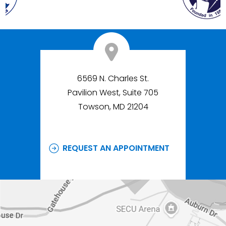
6569 N. Charles St.
Pavilion West, Suite 705
Towson, MD 21204
REQUEST AN APPOINTMENT