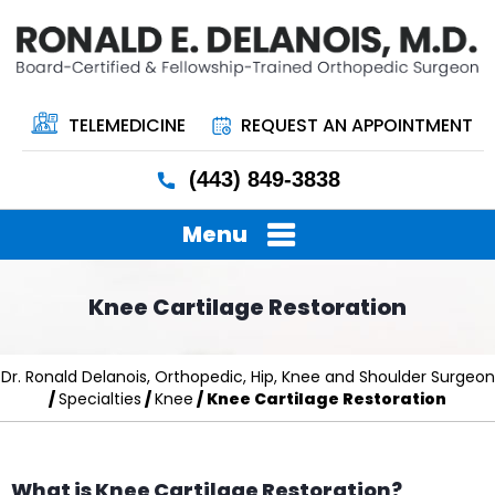
TELEMEDICINE
REQUEST AN APPOINTMENT
(443) 849-3838
Menu
Knee Cartilage Restoration
Dr. Ronald Delanois, Orthopedic, Hip, Knee and Shoulder Surgeon
/
Specialties
/
Knee
/ Knee Cartilage Restoration
What is Knee Cartilage Restoration?