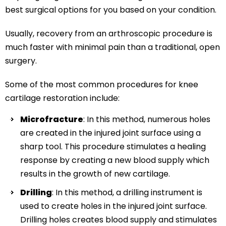
best surgical options for you based on your condition.
Usually, recovery from an arthroscopic procedure is
much faster with minimal pain than a traditional, open
surgery.
Some of the most common procedures for knee
cartilage restoration include:
Microfracture
: In this method, numerous holes
are created in the injured joint surface using a
sharp tool. This procedure stimulates a healing
response by creating a new blood supply which
results in the growth of new cartilage.
Drilling
: In this method, a drilling instrument is
used to create holes in the injured joint surface.
Drilling holes creates blood supply and stimulates