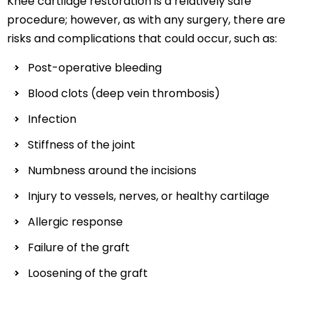
Knee cartilage restoration is a relatively safe
procedure; however, as with any surgery, there are
risks and complications that could occur, such as:
Post-operative bleeding
Blood clots (deep vein thrombosis)
Infection
Stiffness of the joint
Numbness around the incisions
Injury to vessels, nerves, or healthy cartilage
Allergic response
Failure of the graft
Loosening of the graft