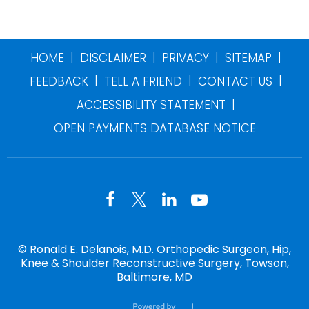
|
|
|
|
HOME
DISCLAIMER
PRIVACY
SITEMAP
|
|
|
FEEDBACK
TELL A FRIEND
CONTACT US
|
ACCESSIBILITY STATEMENT
OPEN PAYMENTS DATABASE NOTICE
©
Ronald E. Delanois, M.D. Orthopedic Surgeon, Hip,
Knee & Shoulder Reconstructive Surgery, Towson,
Baltimore, MD