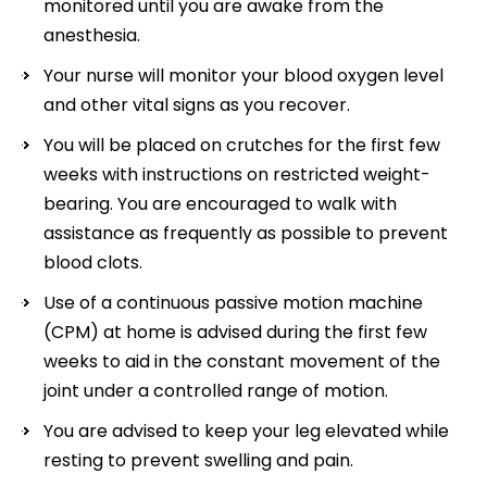
monitored until you are awake from the
anesthesia.
Your nurse will monitor your blood oxygen level
and other vital signs as you recover.
You will be placed on crutches for the first few
weeks with instructions on restricted weight-
bearing. You are encouraged to walk with
assistance as frequently as possible to prevent
blood clots.
Use of a continuous passive motion machine
(CPM) at home is advised during the first few
weeks to aid in the constant movement of the
joint under a controlled range of motion.
You are advised to keep your leg elevated while
resting to prevent swelling and pain.