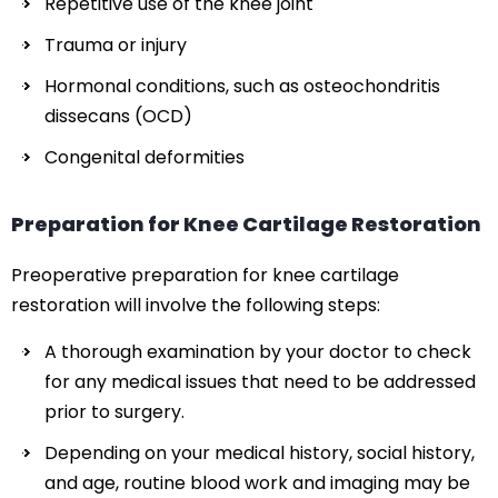
Repetitive use of the knee joint
Trauma or injury
Hormonal conditions, such as osteochondritis
dissecans (OCD)
Congenital deformities
Preparation for Knee Cartilage Restoration
Preoperative preparation for knee cartilage
restoration will involve the following steps:
A thorough examination by your doctor to check
for any medical issues that need to be addressed
prior to surgery.
Depending on your medical history, social history,
and age, routine blood work and imaging may be