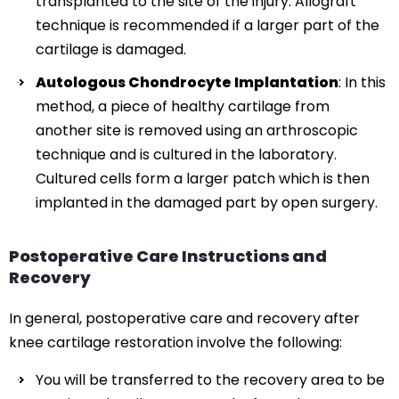
transplanted to the site of the injury. Allograft
technique is recommended if a larger part of the
cartilage is damaged.
Autologous Chondrocyte Implantation
: In this
method, a piece of healthy cartilage from
another site is removed using an arthroscopic
technique and is cultured in the laboratory.
Cultured cells form a larger patch which is then
implanted in the damaged part by open surgery.
Postoperative Care Instructions and
Recovery
In general, postoperative care and recovery after
knee cartilage restoration involve the following:
You will be transferred to the recovery area to be