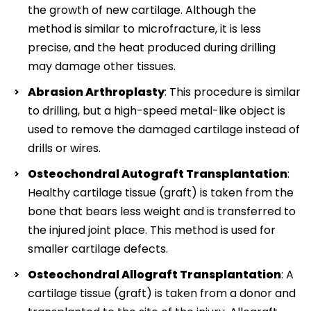
the growth of new cartilage. Although the
method is similar to microfracture, it is less
precise, and the heat produced during drilling
may damage other tissues.
Abrasion Arthroplasty
: This procedure is similar
to drilling, but a high-speed metal-like object is
used to remove the damaged cartilage instead of
drills or wires.
Osteochondral Autograft Transplantation
:
Healthy cartilage tissue (graft) is taken from the
bone that bears less weight and is transferred to
the injured joint place. This method is used for
smaller cartilage defects.
Osteochondral Allograft Transplantation
: A
cartilage tissue (graft) is taken from a donor and