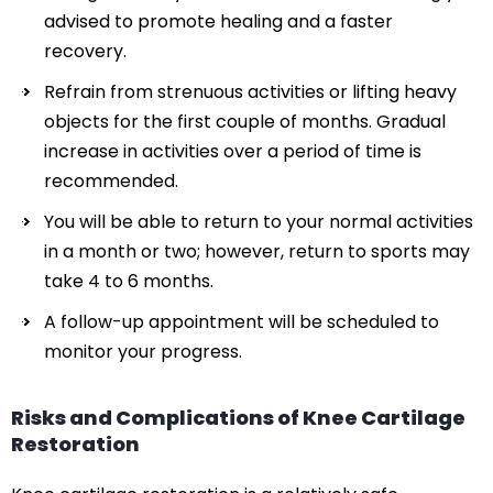
advised to promote healing and a faster
recovery.
Refrain from strenuous activities or lifting heavy
objects for the first couple of months. Gradual
increase in activities over a period of time is
recommended.
You will be able to return to your normal activities
in a month or two; however, return to sports may
take 4 to 6 months.
A follow-up appointment will be scheduled to
monitor your progress.
Risks and Complications of Knee Cartilage
Restoration