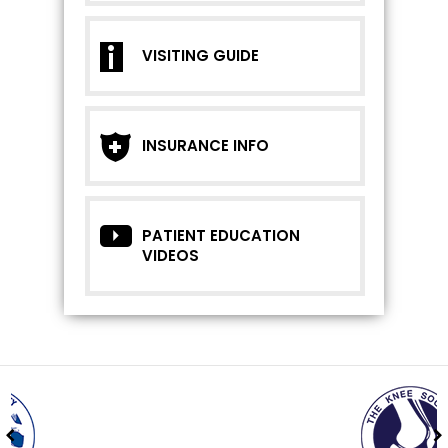
VISITING GUIDE
INSURANCE INFO
PATIENT EDUCATION
VIDEOS