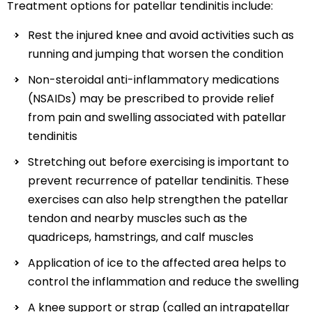
Treatment options for patellar tendinitis include:
Rest the injured knee and avoid activities such as
running and jumping that worsen the condition
Non-steroidal anti-inflammatory medications
(NSAIDs) may be prescribed to provide relief
from pain and swelling associated with patellar
tendinitis
Stretching out before exercising is important to
prevent recurrence of patellar tendinitis. These
exercises can also help strengthen the patellar
tendon and nearby muscles such as the
quadriceps, hamstrings, and calf muscles
Application of ice to the affected area helps to
control the inflammation and reduce the swelling
A knee support or strap (called an intrapatellar