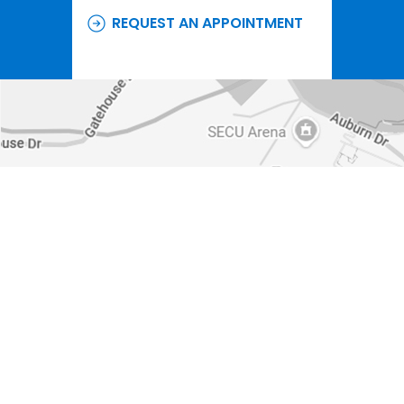
REQUEST AN APPOINTMENT