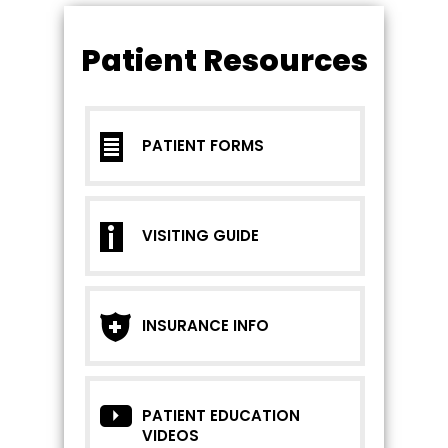
Patient Resources
PATIENT FORMS
VISITING GUIDE
INSURANCE INFO
PATIENT EDUCATION
VIDEOS