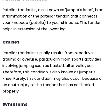
Patellar tendonitis, also known as "jumper's knee", is an
inflammation of the patellar tendon that connects
your kneecap (patella) to your shinbone. This tendon
helps in extension of the lower leg.
Causes
Patellar tendonitis usually results from repetitive
trauma or overuse, particularly from sports activities
involving jumping such as basketball or volleyball.
Therefore, this condition is also known as jumper’s
knee. Rarely, this condition may also occur because of
an acute injury to the tendon that has not healed
properly.
Symptoms