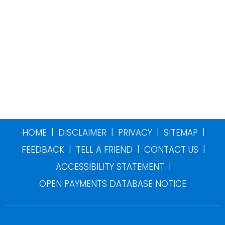
|
|
|
|
HOME
DISCLAIMER
PRIVACY
SITEMAP
|
|
|
FEEDBACK
TELL A FRIEND
CONTACT US
|
ACCESSIBILITY STATEMENT
OPEN PAYMENTS DATABASE NOTICE