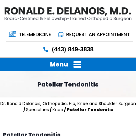
TELEMEDICINE
REQUEST AN APPOINTMENT
(443) 849-3838
Menu
Patellar Tendonitis
Dr. Ronald Delanois, Orthopedic, Hip, Knee and Shoulder Surgeon
/
Specialties
/
Knee
/ Patellar Tendonitis
Patellar Tendonitis