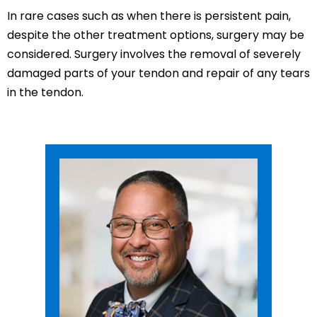
In rare cases such as when there is persistent pain,
despite the other treatment options, surgery may be
considered. Surgery involves the removal of severely
damaged parts of your tendon and repair of any tears
in the tendon.