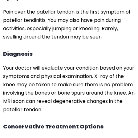
Pain over the patellar tendon is the first symptom of
patellar tendinitis. You may also have pain during
activities, especially jumping or kneeling. Rarely,
swelling around the tendon may be seen.
Diagnosis
Your doctor will evaluate your condition based on your
symptoms and physical examination. X-ray of the
knee may be taken to make sure there is no problem
involving the bones or bone spurs around the knee. An
MRI scan can reveal degenerative changes in the
patellar tendon.
Conservative Treatment Options