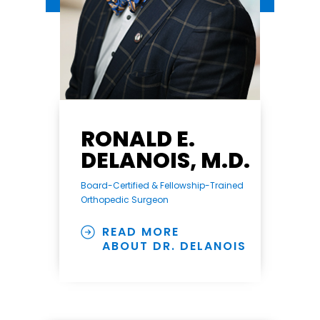
RONALD E.
DELANOIS, M.D.
Board-Certified & Fellowship-Trained
Orthopedic Surgeon
READ MORE
ABOUT DR. DELANOIS