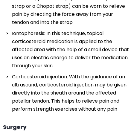
strap or a Chopat strap) can be worn to relieve
pain by directing the force away from your
tendon and into the strap
Iontophoresis: In this technique, topical
corticosteroid medication is applied to the
affected area with the help of a small device that
uses an electric charge to deliver the medication
through your skin
Corticosteroid injection: With the guidance of an
ultrasound, corticosteroid injection may be given
directly into the sheath around the affected
patellar tendon. This helps to relieve pain and
perform strength exercises without any pain
Surgery