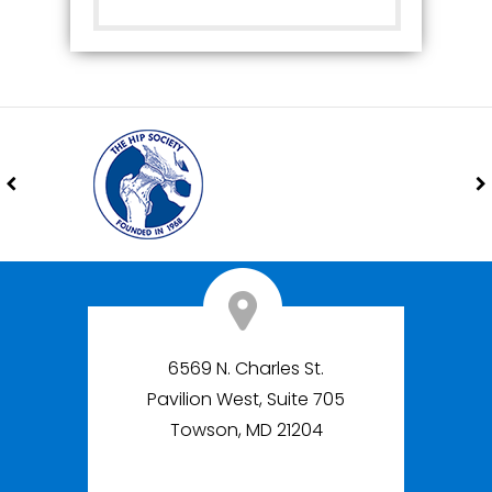
6569 N. Charles St.
Pavilion West, Suite 705
Towson, MD 21204