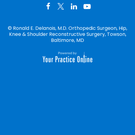
©
Ronald E. Delanois, M.D. Orthopedic Surgeon, Hip,
Knee & Shoulder Reconstructive Surgery, Towson,
Baltimore, MD