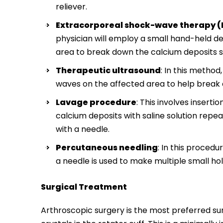
reliever.
Extracorporeal shock-wave therapy 
physician will employ a small hand-held d
area to break down the calcium deposits s
Therapeutic ultrasound
: In this metho
waves on the affected area to help break
Lavage procedure
: This involves inserti
calcium deposits with saline solution repe
with a needle.
Percutaneous needling
: In this proced
a needle is used to make multiple small ho
Surgical Treatment
Arthroscopic surgery is the most preferred su