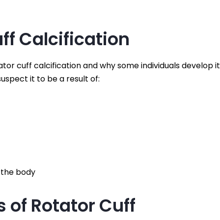
ff Calcification
tor cuff calcification and why some individuals develop it
spect it to be a result of:
 the body
of Rotator Cuff