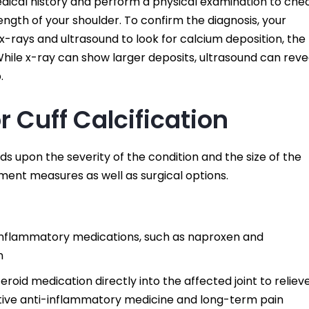
dical history and perform a physical examination to che
strength of your shoulder. To confirm the diagnosis, your
s x-rays and ultrasound to look for calcium deposition, the
 While x-ray can show larger deposits, ultrasound can reve
.
 Cuff Calcification
ds upon the severity of the condition and the size of the
ment measures as well as surgical options.
i-inflammatory medications, such as naproxen and
n
steroid medication directly into the affected joint to reliev
ective anti-inflammatory medicine and long-term pain