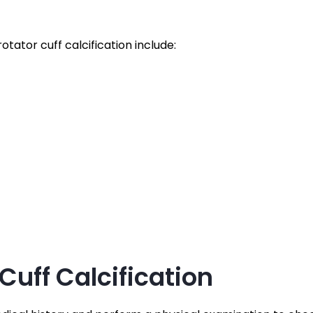
tor cuff calcification include:
Cuff Calcification