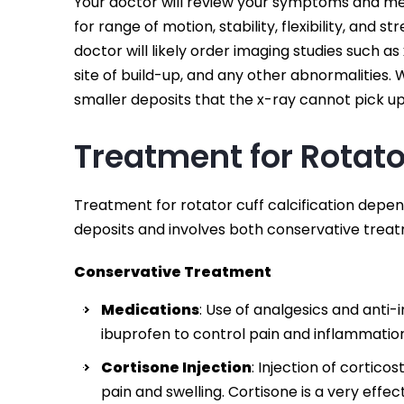
Your doctor will review your symptoms and me
for range of motion, stability, flexibility, and 
doctor will likely order imaging studies such a
site of build-up, and any other abnormalities.
smaller deposits that the x-ray cannot pick up
Treatment for Rotator
Treatment for rotator cuff calcification depen
deposits and involves both conservative treat
Conservative Treatment
Medications
: Use of analgesics and ant
ibuprofen to control pain and inflammatio
Cortisone Injection
: Injection of cortico
pain and swelling. Cortisone is a very eff