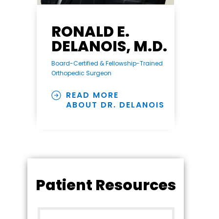
RONALD E.
DELANOIS, M.D.
Board-Certified & Fellowship-Trained
Orthopedic Surgeon
READ MORE
ABOUT DR. DELANOIS
Patient Resources