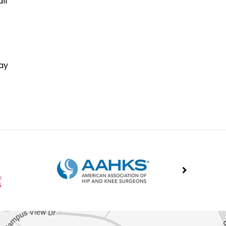
ll
ay