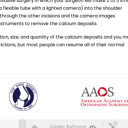
 invasive surgery in which your surgeon will make 2 to 3 sma
 flexible tube with a lighted camera) into the shoulder
d through the other incisions and the camera images
 instruments to remove the calcium deposits.
on, size, and quantity of the calcium deposits and you m
ictions, but most people can resume all of their normal