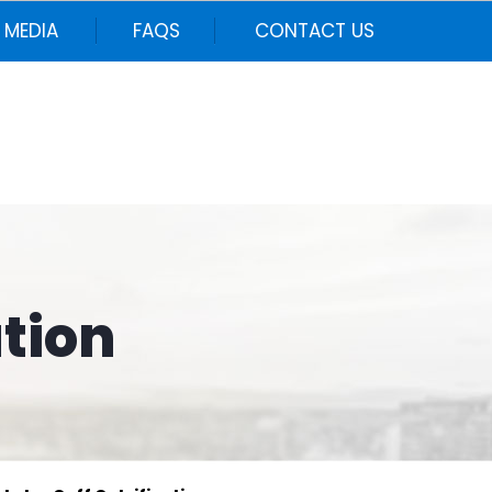
MEDIA
FAQS
CONTACT US
ation